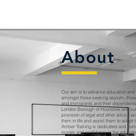
About
Our aim is to advance education and r
amongst those seeking asylum, those
and immigrants and their dependents 
London Borough of Hounslow and sur
provision of legal and other advice a
them in life and assist them to adapt
Amber Training is dedicated and comm
morals and confidence in the educatio