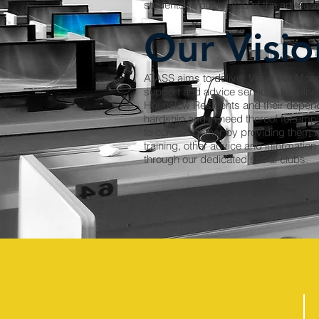
students through state of the art teac
Our Visio
ATASS aims to deliver Value For Mone
support and advice services to vuln
Hounslow Residents and their depende
hardship and in need thereof for empl
to come together by providing them wi
training, other advice and information
through our dedicated social clubs.