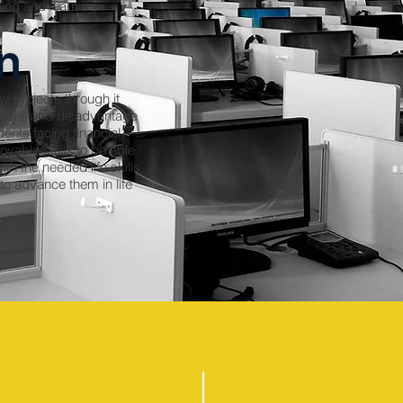
hing and learning.
n
y projects through it
erable and disadvantage
nts facing financial
oyable skills to be able
th the needed life skills
 to advance them in life