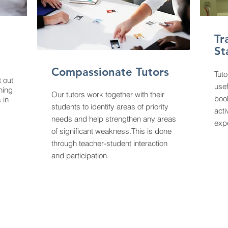
Tr
St
Compassionate Tutors
Tuto
t out
usef
ining
Our tutors work together with their
boo
 in
students to identify areas of priority
acti
needs and help strengthen any areas
exp
of significant weakness.This is done
through teacher-student interaction
and participation.