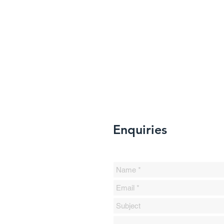
Enquiries