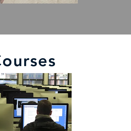
Courses