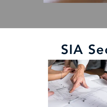
SIA Se