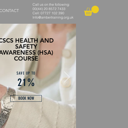
Call us on the following:
00(44) 20 8572 7433
CONTACT
Cell: 07727 102 390​
Info@ambertraining.org.uk
CSCS HEALTH AND
SAFETY
AWARENESS (HSA)
COURSE
SAVE UP TO
21%
BOOK NOW