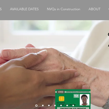
S
AVAILABLE DATES
NVQs in Construction
ABOUT