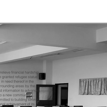
elieve financial hardship
 granted refugee status
in need thereof in the
rounding areas by the
nd information to advance
 to a new community.
itted to building strong
nal achievement of its