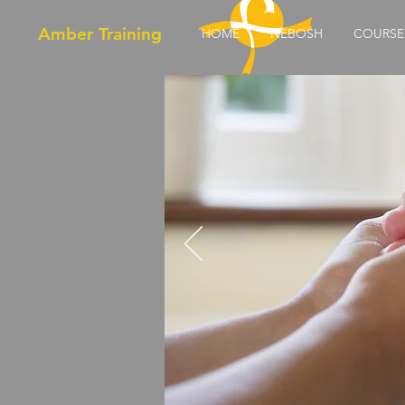
Amber Training
HOME
NEBOSH
COURSE