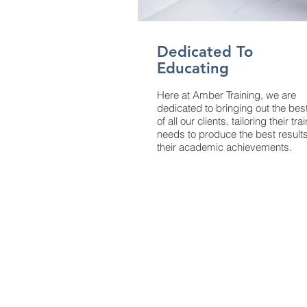
Dedicated To
Educating
Here at Amber Training, we are
dedicated to bringing out the bes
of all our clients, tailoring their tra
needs to produce the best results
their academic achievements.