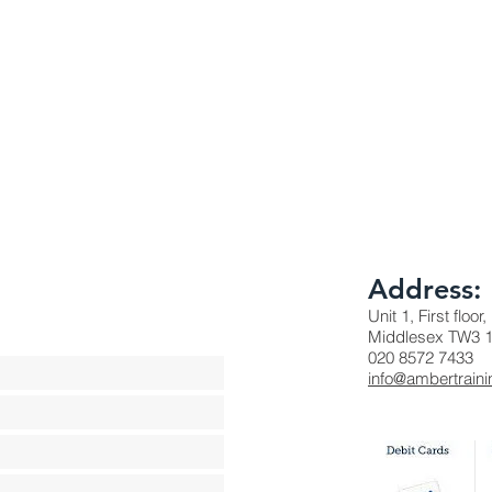
Address:
Unit 1, First floo
Middlesex TW3 
020 8572 7433
info@ambertraini