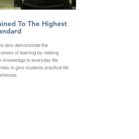
ained To The Highest
andard
rs also demonstrate the
ulness of learning by relating
k knowledge to everyday life
vities to give students practical life
eriences.