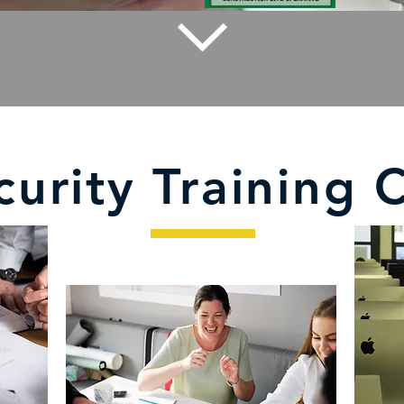
curity Training 