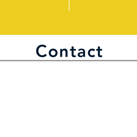
Contact