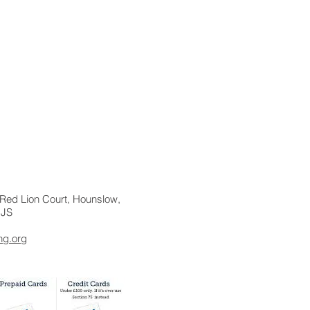
r, Red Lion Court, Hounslow,
1JS
ng.org