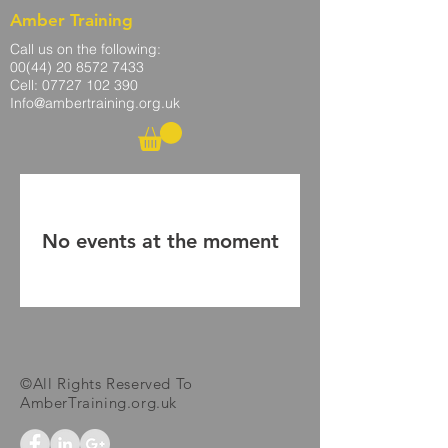
Amber Training
Call us on the following:
00(44)
20 8572 7433
Cell: 07727 102 390​
Info@ambertraining.org.uk
No events at the moment
©All Rights Reserved To
AmberTraining.org.uk