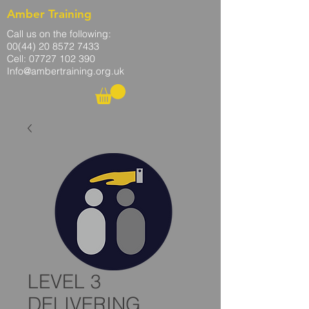
Amber Training
Call us on the following:
00(44)
20 8572 7433
Cell: 07727 102 390​
Info@ambertraining.org.uk
LEVEL 3
DELIVERING