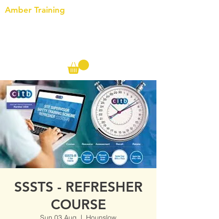
Amber Training
Call us on the following:
00(44)
20 8572 7433
Cell: 07727 102 390​
Info@ambertraining.org.uk
SSSTS - REFRESHER
COURSE
Sun 03 Aug
  |  
Hounslow