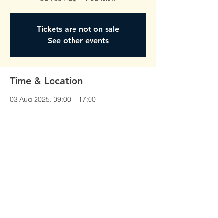
Tickets are not on sale
See other events
Time & Location
03 Aug 2025, 09:00 – 17:00
Hounslow, Unit 1, Red Lion Court,
Alexandra Rd, Hounslow TW3 1JS, UK
©All Rights Reserved To
AmberTraining.org.uk