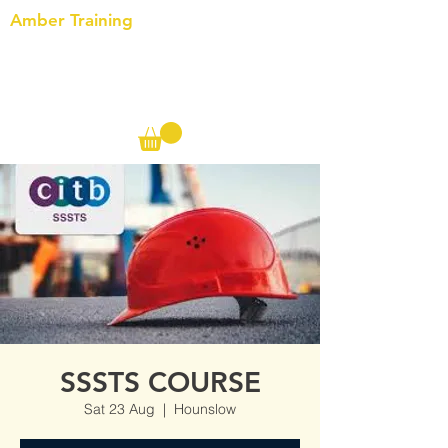
Amber Training
Call us on the following:
00(44)
20 8572 7433
Cell: 07727 102 390​
Info@ambertraining.org.uk
SSSTS COURSE
Sat 23 Aug
  |  
Hounslow