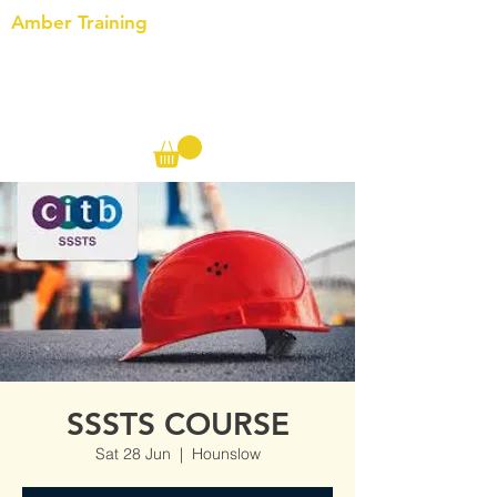
Amber Training
Call us on the following:
00(44)
20 8572 7433
Cell: 07727 102 390​
Info@ambertraining.org.uk
SSSTS COURSE
Sat 28 Jun
  |  
Hounslow