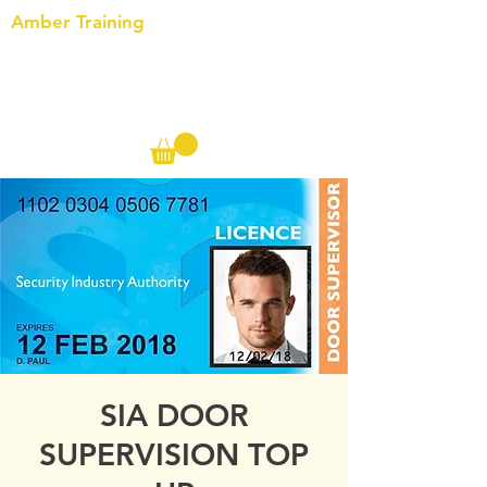
Amber Training
Call us on the following:
00(44)
20 8572 7433
Cell: 07727 102 390​
Info@ambertraining.org.uk
SIA DOOR
SUPERVISION TOP