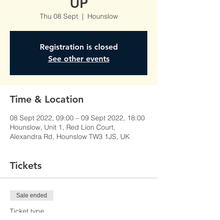
UP
Thu 08 Sept
  |  
Hounslow
Registration is closed
See other events
Time & Location
08 Sept 2022, 09:00 – 09 Sept 2022, 18:00
Hounslow, Unit 1, Red Lion Court,
Alexandra Rd, Hounslow TW3 1JS, UK
Tickets
Sale ended
Ticket type