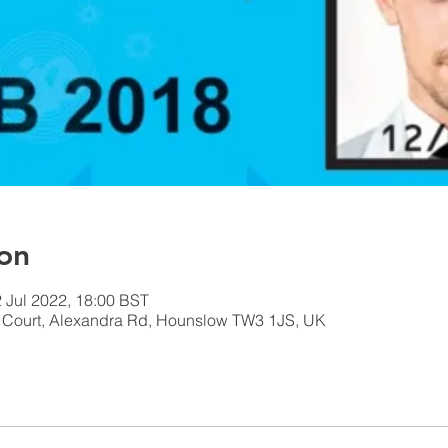
on
2 Jul 2022, 18:00 BST
n Court, Alexandra Rd, Hounslow TW3 1JS, UK