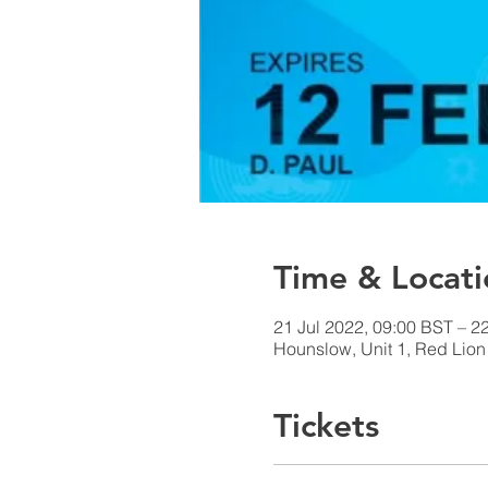
Time & Locati
21 Jul 2022, 09:00 BST – 2
Hounslow, Unit 1, Red Lio
Tickets