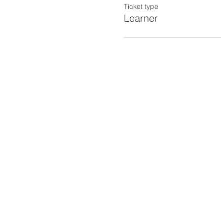
Ticket type
Learner