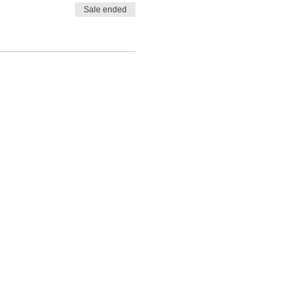
Sale ended