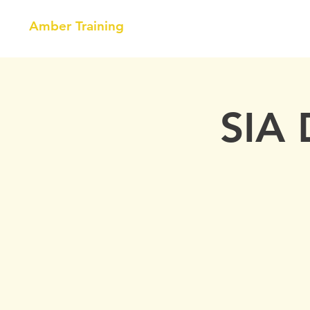
Amber Training
HOME
NEBOSH
COURSE
SIA