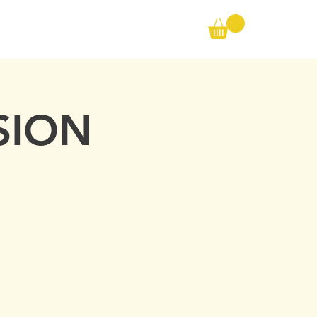
Call us on the following:
00(44) 20 8572 7433
CONTACT
Cell: 07727 102 390​
Info@ambertraining.org.uk
SION