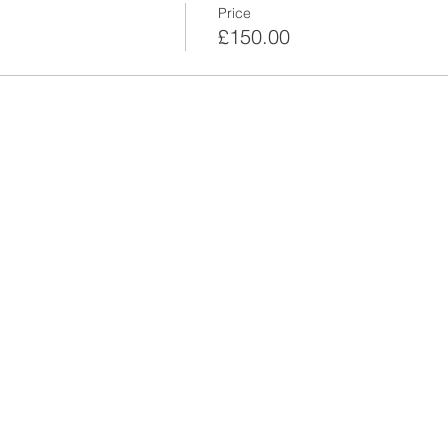
Price
£150.00