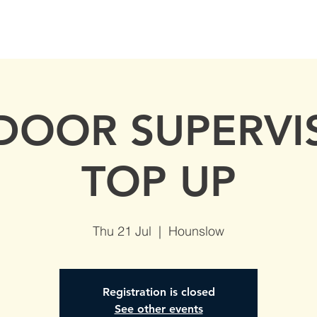
S
AVAILABLE DATES
NVQs in Construction
ABOUT
 DOOR SUPERVI
TOP UP
Thu 21 Jul
  |  
Hounslow
Registration is closed
See other events