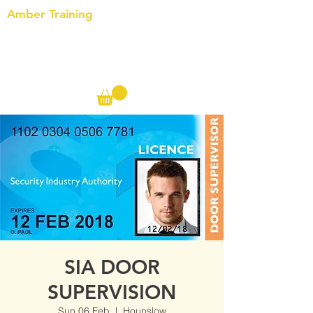
Amber Training
Call us on the following:
00(44)
20 8572 7433
Cell: 07727 102 390​
Info@ambertraining.org.uk
SIA DOOR
SUPERVISION
Sun 06 Feb
  |  
Hounslow