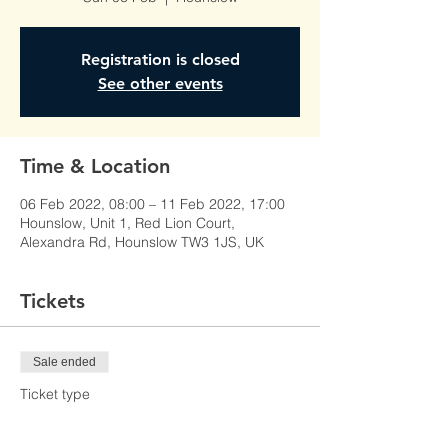
Registration is closed
See other events
Time & Location
06 Feb 2022, 08:00 – 11 Feb 2022, 17:00
Hounslow, Unit 1, Red Lion Court,
Alexandra Rd, Hounslow TW3 1JS, UK
Tickets
Sale ended
Ticket type
Learner