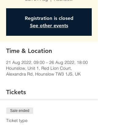
Registration is closed
See other events
Time & Location
21 Aug 2022, 09:00 – 26 Aug 2022, 18:00
Hounslow, Unit 1, Red Lion Court,
Alexandra Rd, Hounslow TW3 1JS, UK
Tickets
Sale ended
Ticket type
Learner