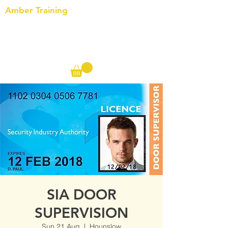
Amber Training
Call us on the following:
00(44)
20 8572 7433
Cell: 07727 102 390​
Info@ambertraining.org.uk
SIA DOOR
SUPERVISION
Sun 21 Aug
  |  
Hounslow