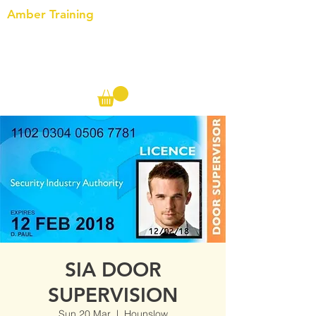
Amber Training
Call us on the following:
00(44)
20 8572 7433
Cell: 07727 102 390​
Info@ambertraining.org.uk
SIA DOOR
SUPERVISION
Sun 20 Mar
  |  
Hounslow