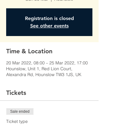
Registration is closed
See other events
Time & Location
20 Mar 2022, 08:00 – 25 Mar 2022, 17:00
Hounslow, Unit 1, Red Lion Court,
Alexandra Rd, Hounslow TW3 1JS, UK
Tickets
Sale ended
Ticket type
Learner