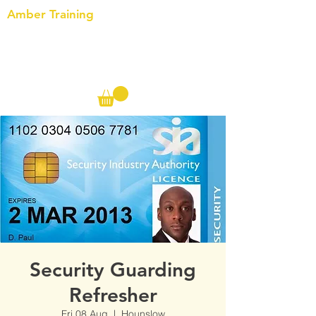
Amber Training
Call us on the following:
00(44)
20 8572 7433
Cell: 07727 102 390​
Info@ambertraining.org.uk
Security Guarding
Refresher
Fri 08 Aug
  |  
Hounslow