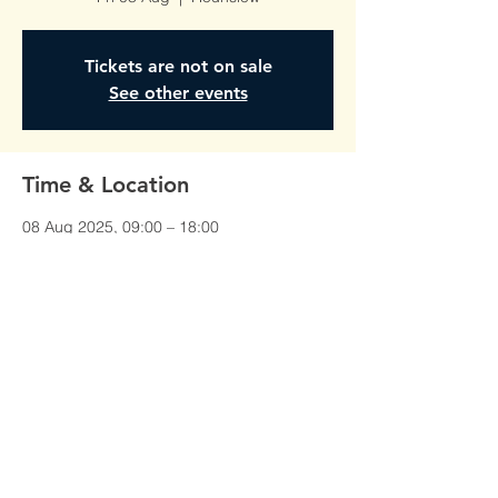
Tickets are not on sale
See other events
Time & Location
08 Aug 2025, 09:00 – 18:00
Hounslow, Unit 1, Red Lion Court,
Alexandra Rd, Hounslow TW3 1JS, UK
©All Rights Reserved To
AmberTraining.org.uk