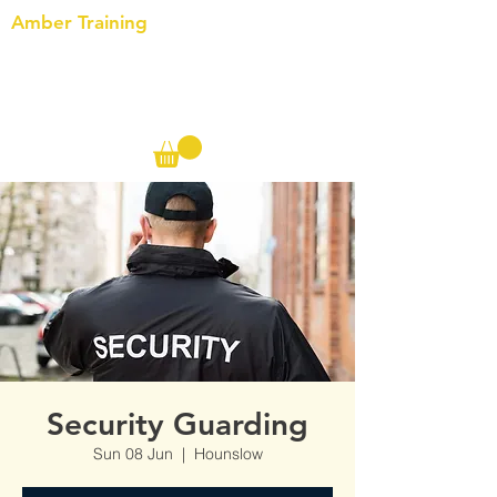
Amber Training
Call us on the following:
00(44)
20 8572 7433
Cell: 07727 102 390​
Info@ambertraining.org.uk
Security Guarding
Sun 08 Jun
  |  
Hounslow