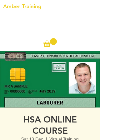
Amber Training
Call us on the following:
00(44)
20 8572 7433
Cell: 07727 102 390​
Info@ambertraining.org.uk
HSA ONLINE
COURSE
Sat 13 Dec
  |  
Virtual Training