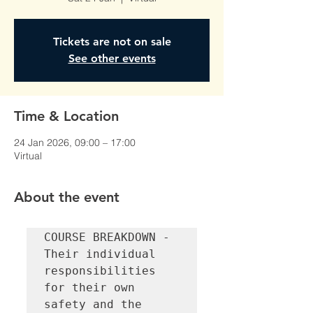
Tickets are not on sale
See other events
Time & Location
24 Jan 2026, 09:00 – 17:00
Virtual
About the event
COURSE BREAKDOWN - 
Their individual 
responsibilities 
for their own 
safety and the 