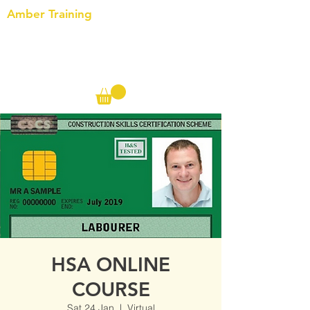
Amber Training
Call us on the following:
00(44)
20 8572 7433
Cell: 07727 102 390​
Info@ambertraining.org.uk
HSA ONLINE
COURSE
Sat 24 Jan
  |  
Virtual