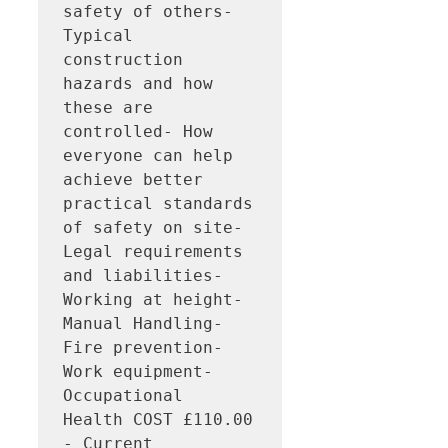
safety of others- 
Typical 
construction 
hazards and how 
these are 
controlled- How 
everyone can help 
achieve better 
practical standards 
of safety on site- 
Legal requirements 
and liabilities- 
Working at height- 
Manual Handling- 
Fire prevention- 
Work equipment- 
Occupational 
Health COST £110.00 
- Current 