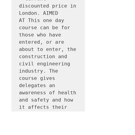
discounted price in 
London. AIMED 
AT This one day 
course can be for 
those who have 
entered, or are 
about to enter, the 
construction and 
civil engineering 
industry. The 
course gives 
delegates an 
awareness of health 
and safety and how 
it affects their 
daily 
role. CERTIFICATION
 Successful 