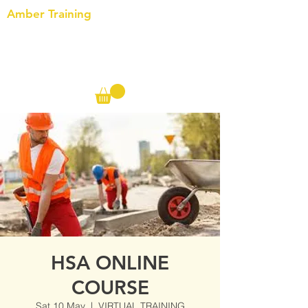
Amber Training
Call us on the following:
00(44)
20 8572 7433
Cell: 07727 102 390​
Info@ambertraining.org.uk
HSA ONLINE
COURSE
Sat 10 May
  |  
VIRTUAL TRAINING