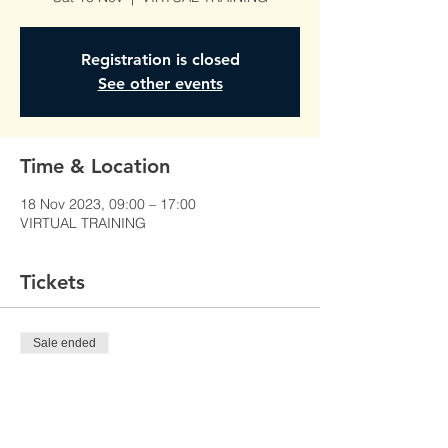
Registration is closed
See other events
Time & Location
18 Nov 2023, 09:00 – 17:00
VIRTUAL TRAINING
Tickets
Sale ended
Ticket type
PROMOTIONAL SALES
Price