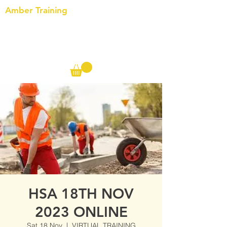
Amber Training
Call us on the following:
00(44)
20 8572 7433
Cell: 07727 102 390​
Info@ambertraining.org.uk
HSA 18TH NOV
2023 ONLINE
Sat 18 Nov
  |  
VIRTUAL TRAINING