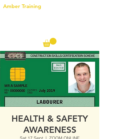
Amber Training
Call us on the following:
00(44)
20 8572 7433
Cell: 07727 102 390​
Info@ambertraining.org.uk
HEALTH & SAFETY
AWARENESS
Sat 17 Sept
  |  
ZOOM ONLINE