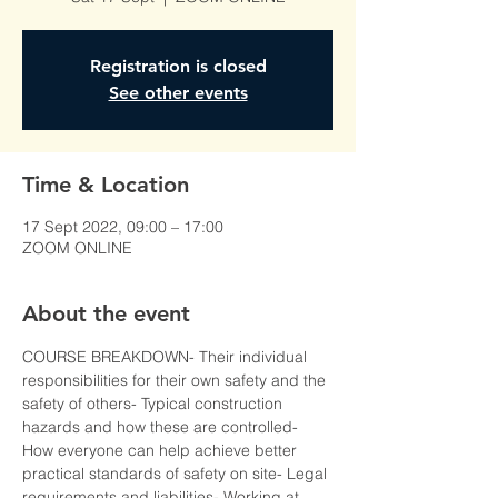
Registration is closed
See other events
Time & Location
17 Sept 2022, 09:00 – 17:00
ZOOM ONLINE
About the event
COURSE BREAKDOWN- Their individual 
responsibilities for their own safety and the 
safety of others- Typical construction 
hazards and how these are controlled- 
How everyone can help achieve better 
practical standards of safety on site- Legal 
requirements and liabilities- Working at 