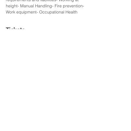
height- Manual Handling- Fire prevention- 
Work equipment- Occupational Health
Tickets
Sale ended
Ticket type
VIP
Price
£110.00
©All Rights Reserved To
AmberTraining.org.uk