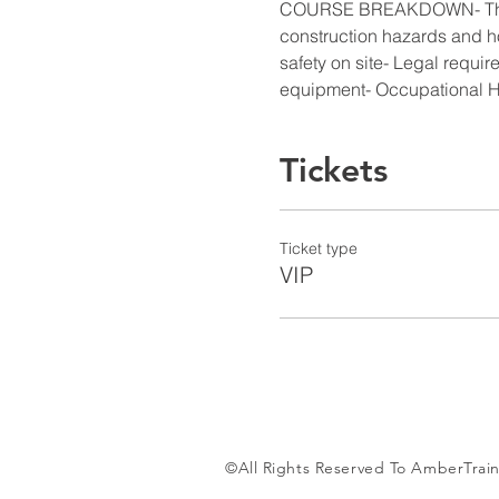
COURSE BREAKDOWN- Their ind
construction hazards and ho
safety on site- Legal requir
equipment- Occupational H
Tickets
Ticket type
VIP
©All Rights Reserved To AmberTrain