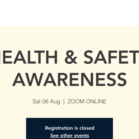
S
AVAILABLE DATES
NVQs in Construction
ABOUT
EALTH & SAFE
AWARENESS
Sat 06 Aug
  |  
ZOOM ONLINE
Registration is closed
See other events