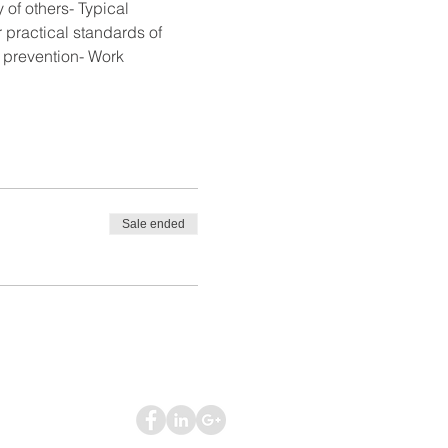
of others- Typical 
practical standards of 
e prevention- Work 
Sale ended