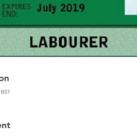
on
0 BST
ent