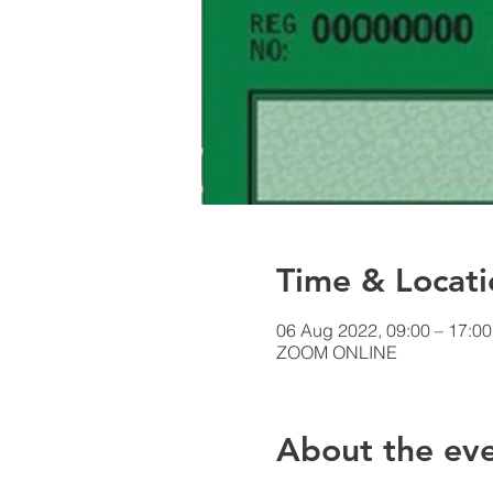
Time & Locati
06 Aug 2022, 09:00 – 17:0
ZOOM ONLINE
About the ev