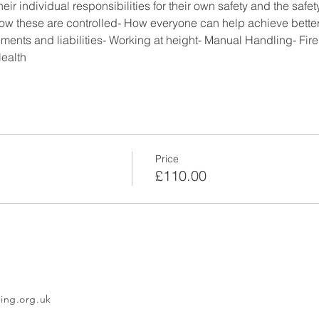
ividual responsibilities for their own safety and the safety 
w these are controlled- How everyone can help achieve better 
ements and liabilities- Working at height- Manual Handling- Fir
ealth
Price
£110.00
ing.org.uk