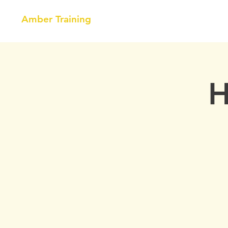
Amber Training
HOME
NEBOSH
COURSE
H