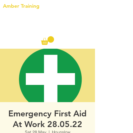
Amber Training
Call us on the following:
00(44)
20 8572 7433
Cell: 07727 102 390​
Info@ambertraining.org.uk
Emergency First Aid
At Work 28.05.22
Sat 28 May
  |  
Hounslow