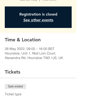
Registration is closed
See other events
Time & Location
28 May 2022, 09:00 – 16:00 BST
Hounslow, Unit 1, Red Lion Court,
Alexandra Rd, Hounslow TW3 1JS, UK
Tickets
Sale ended
Ticket type
Learner