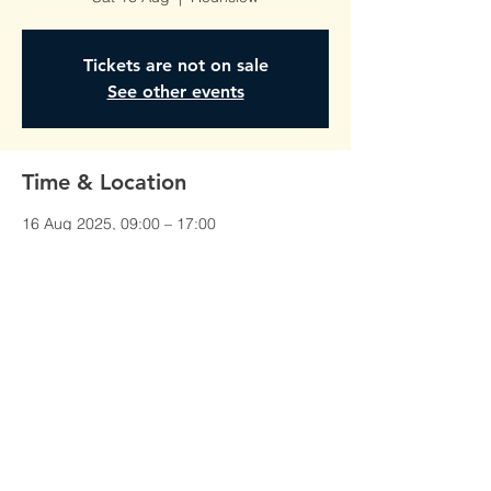
Tickets are not on sale
See other events
Time & Location
16 Aug 2025, 09:00 – 17:00
Hounslow, Unit 1, Red Lion Court,
Alexandra Rd, Hounslow TW3 1JS, UK
©All Rights Reserved To
AmberTraining.org.uk