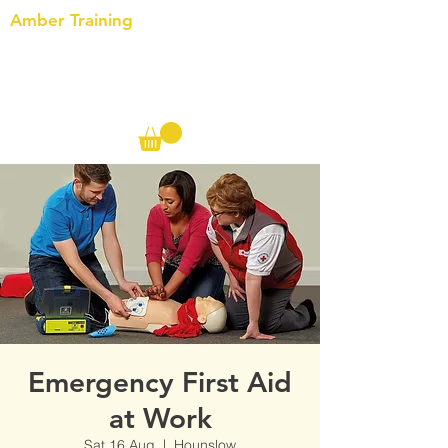
Amber Training
Call us on the following:
00(44)
20 8572 7433
Cell: 07727 102 390​
Info@ambertraining.org.uk
Emergency First Aid
at Work
Sat 16 Aug
  |  
Hounslow