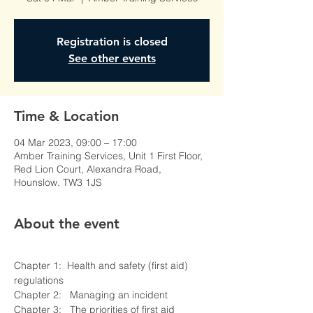
Registration is closed
See other events
Time & Location
04 Mar 2023, 09:00 – 17:00
Amber Training Services, Unit 1 First Floor,
Red Lion Court, Alexandra Road,
Hounslow. TW3 1JS
About the event
Chapter 1:  Health and safety (first aid) 
regulations 

Chapter 2:   Managing an incident 

Chapter 3:   The priorities of first aid 
