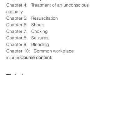
Chapter 4:   Treatment of an unconscious 
casualty 

Chapter 5:   Resuscitation 

Chapter 6:   Shock 

Chapter 7:   Choking 

Chapter 8:   Seizures 

Chapter 9:   Bleeding 

Chapter 10:   Common workplace 
injuries
Course content:
Tickets
Sale ended
Ticket type
VIP
Price
£50.00