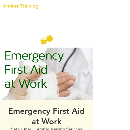
Amber Training
Call us on the following:
00(44)
20 8572 7433
Cell: 07727 102 390​
Info@ambertraining.org.uk
Emergency First Aid
at Work
Sat 04 Mar
  |  
Amber Training Services