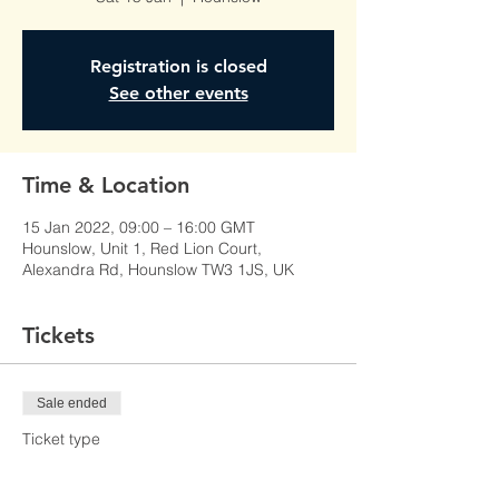
Registration is closed
See other events
Time & Location
15 Jan 2022, 09:00 – 16:00 GMT
Hounslow, Unit 1, Red Lion Court,
Alexandra Rd, Hounslow TW3 1JS, UK
Tickets
Sale ended
Ticket type
Learner