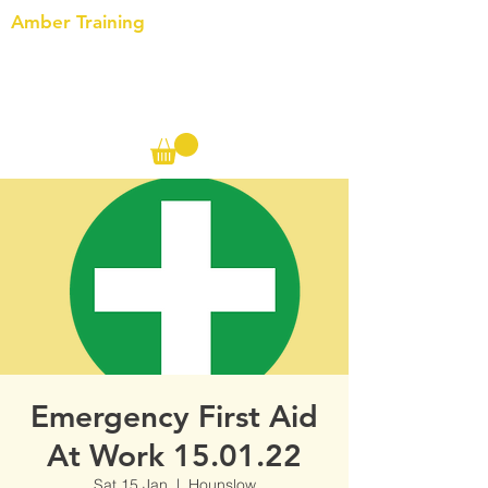
Amber Training
Call us on the following:
00(44)
20 8572 7433
Cell: 07727 102 390​
Info@ambertraining.org.uk
Emergency First Aid
At Work 15.01.22
Sat 15 Jan
  |  
Hounslow