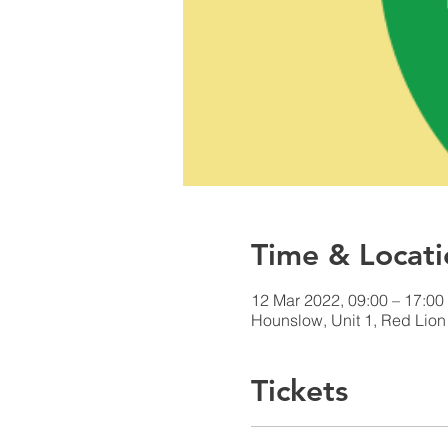
Time & Locati
12 Mar 2022, 09:00 – 17:0
Hounslow, Unit 1, Red Lio
Tickets