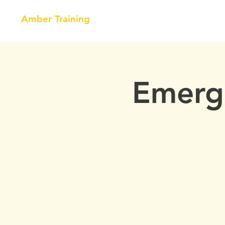
Amber Training
HOME
NEBOSH
COURSE
Emerge