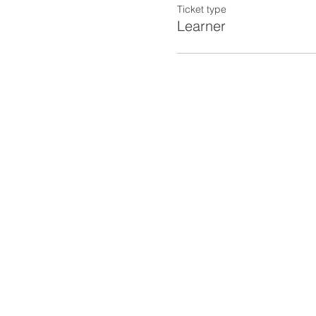
Ticket type
Learner