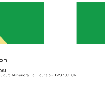
on
0 GMT
n Court, Alexandra Rd, Hounslow TW3 1JS, UK