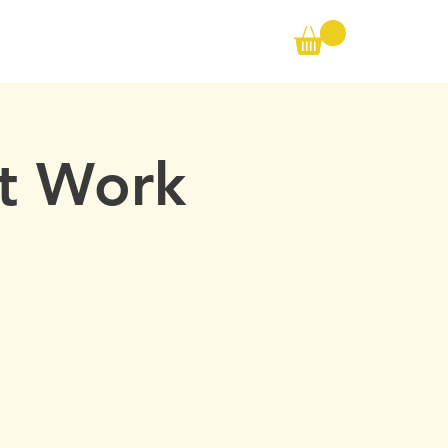
Call us on the following:
00(44) 20 8572 7433
CONTACT
Cell: 07727 102 390​
Info@ambertraining.org.uk
At Work