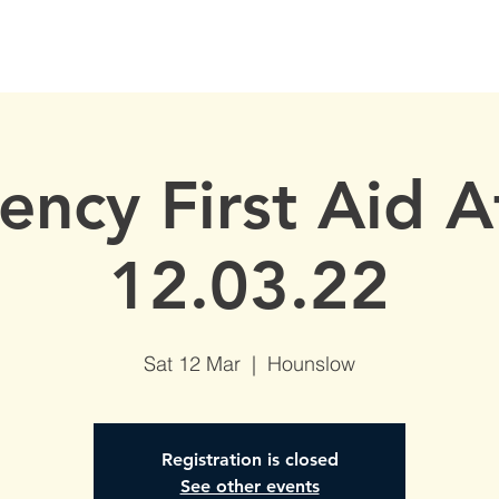
S
AVAILABLE DATES
NVQs in Construction
ABOUT
ncy First Aid 
12.03.22
Sat 12 Mar
  |  
Hounslow
Registration is closed
See other events