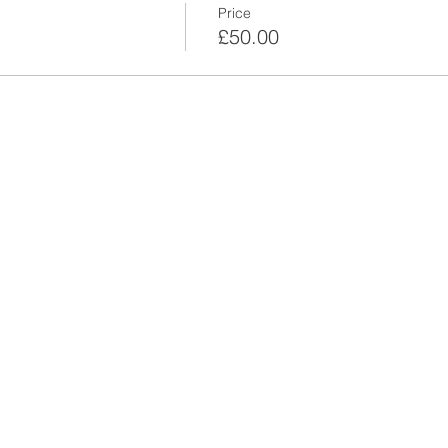
Price
£50.00