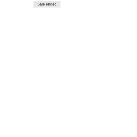
Sale ended