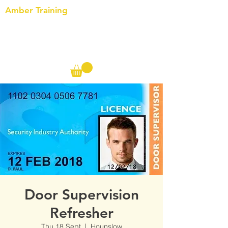
Amber Training
Call us on the following:
00(44)
20 8572 7433
Cell: 07727 102 390​
Info@ambertraining.org.uk
Door Supervision
Refresher
Thu 18 Sept
  |  
Hounslow