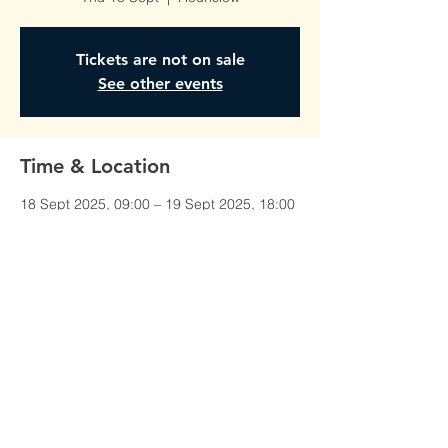
Tickets are not on sale
See other events
Time & Location
18 Sept 2025, 09:00 – 19 Sept 2025, 18:00
Hounslow, Unit 1, Red Lion Court,
Alexandra Rd, Hounslow TW3 1JS, UK
©All Rights Reserved To
AmberTraining.org.uk