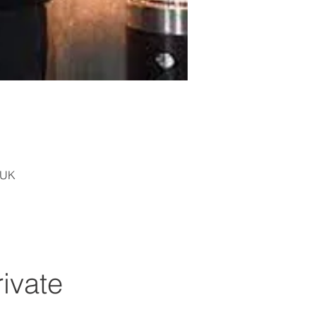
 UK
rivate 