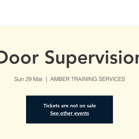
S
AVAILABLE DATES
NVQs in Construction
ABOUT
Door Supervisio
Sun 29 Mar
  |  
AMBER TRAINING SERVICES
Tickets are not on sale
See other events