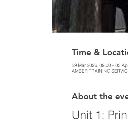
Time & Locati
29 Mar 2026, 09:00 – 03 Ap
AMBER TRAINING SERVICES,
About the ev
Unit 1: Pri