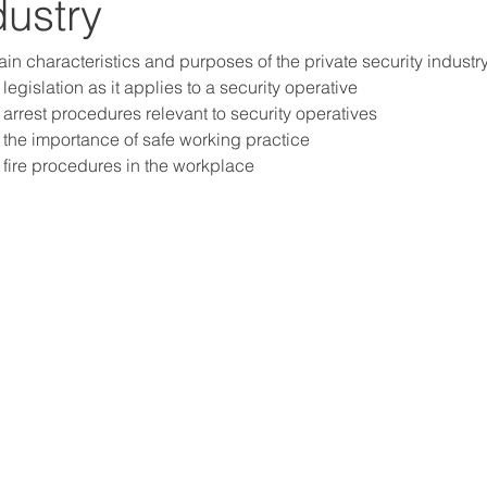
dustry
n characteristics and purposes of the private security industr
egislation as it applies to a security operative
arrest procedures relevant to security operatives
the importance of safe working practice
fire procedures in the workplace