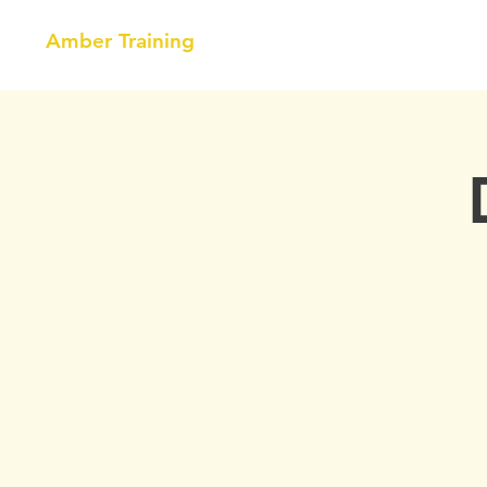
Amber Training
HOME
NEBOSH
COURSE