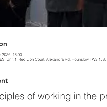
on
r 2026, 18:00
 Unit 1, Red Lion Court, Alexandra Rd, Hounslow TW3 1JS,
ent
nciples of working in the p