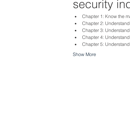
security in
Chapter 1: Know the mai
Chapter 2: Understand l
Chapter 3: Understand 
Chapter 4: Understand 
Chapter 5: Understand 
Show More