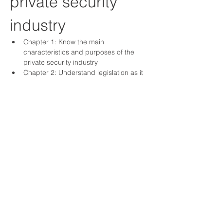
private security 
industry
Chapter 1: Know the main 
characteristics and purposes of the 
private security industry
Chapter 2: Understand legislation as it 
applies to a security operative
Chapter 3: Understand arrest 
procedures relevant to security 
operatives
Chapter 4: Understand the 
importance of safe working practice
Chapter 5: Understand fire 
procedures in the workplace
Show More