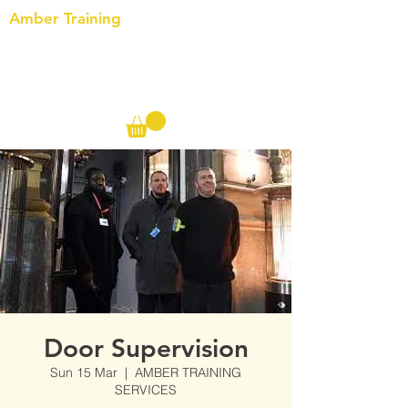
Amber Training
Call us on the following:
00(44)
20 8572 7433
Cell: 07727 102 390​
Info@ambertraining.org.uk
Door Supervision
Sun 15 Mar
  |  
AMBER TRAINING
SERVICES