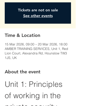
Tickets are not on sale
See other events
Time & Location
15 Mar 2026, 09:00 – 20 Mar 2026, 18:00
AMBER TRAINING SERVICES, Unit 1, Red
Lion Court, Alexandra Rd, Hounslow TW3
1JS, UK
About the event
Unit 1: Principles 
of working in the 