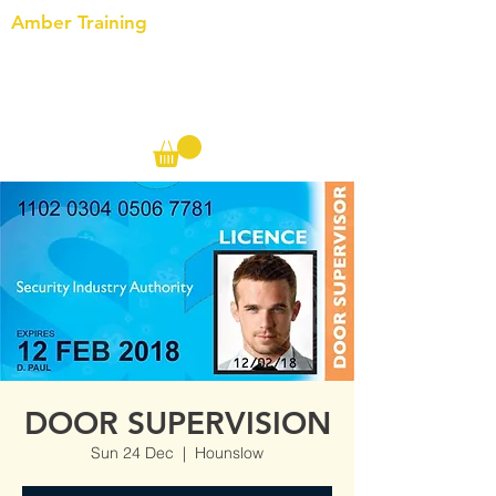
Amber Training
Call us on the following:
00(44)
20 8572 7433
Cell: 07727 102 390​
Info@ambertraining.org.uk
DOOR SUPERVISION
Sun 24 Dec
  |  
Hounslow