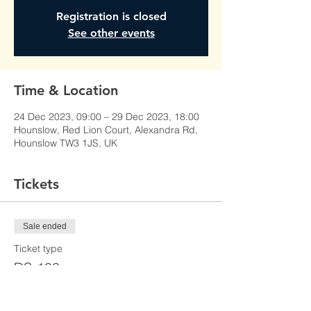
Registration is closed
See other events
Time & Location
24 Dec 2023, 09:00 – 29 Dec 2023, 18:00
Hounslow, Red Lion Court, Alexandra Rd,
Hounslow TW3 1JS, UK
Tickets
Sale ended
Ticket type
DS-100
Price