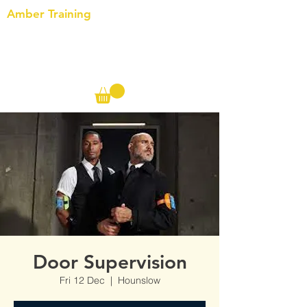
Amber Training
Call us on the following:
00(44)
20 8572 7433
Cell: 07727 102 390​
Info@ambertraining.org.uk
Door Supervision
Fri 12 Dec
  |  
Hounslow