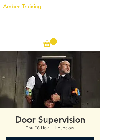
Amber Training
Call us on the following:
00(44)
20 8572 7433
Cell: 07727 102 390​
Info@ambertraining.org.uk
Door Supervision
Thu 06 Nov
  |  
Hounslow