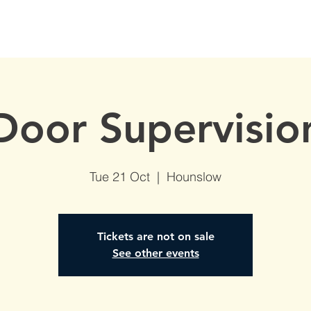
S
AVAILABLE DATES
NVQs in Construction
ABOUT
Door Supervisio
Tue 21 Oct
  |  
Hounslow
Tickets are not on sale
See other events