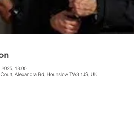
on
t 2025, 18:00
n Court, Alexandra Rd, Hounslow TW3 1JS, UK