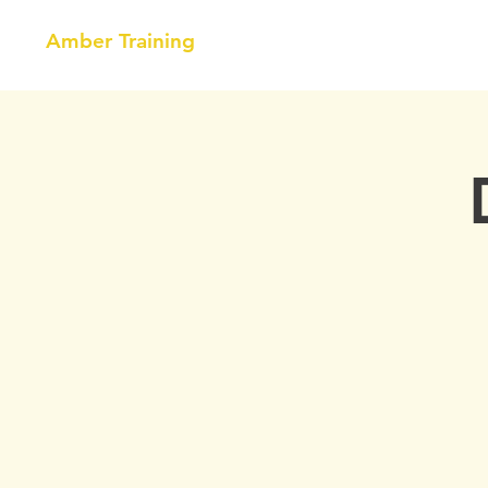
Amber Training
HOME
NEBOSH
COURSE