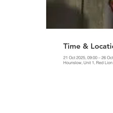
Time & Locati
21 Oct 2025, 09:00 – 26 Oc
Hounslow, Unit 1, Red Lio