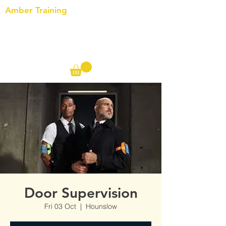
Amber Training
Call us on the following:
00(44)
20 8572 7433
Cell: 07727 102 390​
Info@ambertraining.org.uk
Door Supervision
Fri 03 Oct
  |  
Hounslow