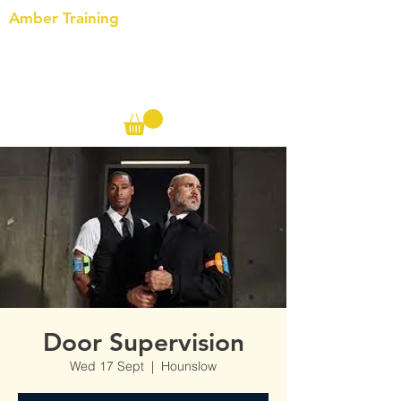
Amber Training
Call us on the following:
00(44)
20 8572 7433
Cell: 07727 102 390​
Info@ambertraining.org.uk
Door Supervision
Wed 17 Sept
  |  
Hounslow