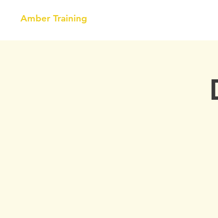
Amber Training
HOME
NEBOSH
COURSE