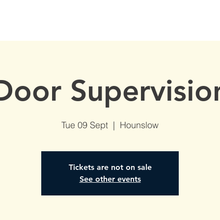
S
AVAILABLE DATES
NVQs in Construction
ABOUT
Door Supervisio
Tue 09 Sept
  |  
Hounslow
Tickets are not on sale
See other events