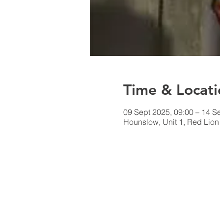
Time & Locati
09 Sept 2025, 09:00 – 14 S
Hounslow, Unit 1, Red Lio