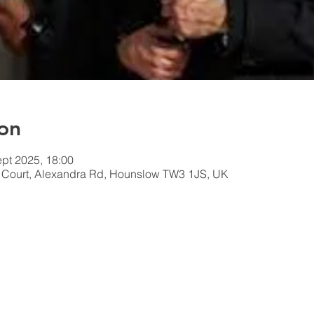
on
ept 2025, 18:00
n Court, Alexandra Rd, Hounslow TW3 1JS, UK