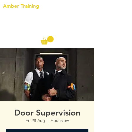
Amber Training
Call us on the following:
00(44)
20 8572 7433
Cell: 07727 102 390​
Info@ambertraining.org.uk
Door Supervision
Fri 29 Aug
  |  
Hounslow