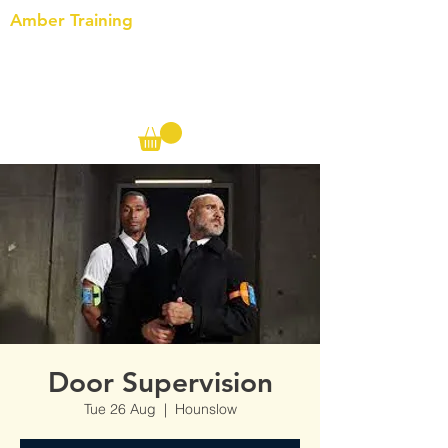
Amber Training
Call us on the following:
00(44)
20 8572 7433
Cell: 07727 102 390​
Info@ambertraining.org.uk
Door Supervision
Tue 26 Aug
  |  
Hounslow