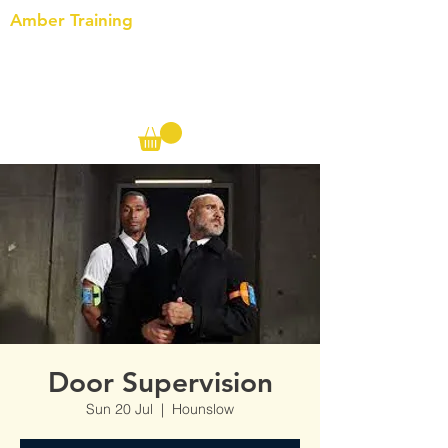
Amber Training
Call us on the following:
00(44)
20 8572 7433
Cell: 07727 102 390​
Info@ambertraining.org.uk
Door Supervision
Sun 20 Jul
  |  
Hounslow