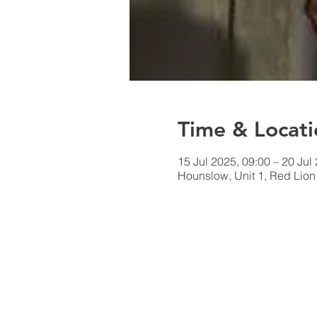
Time & Locati
15 Jul 2025, 09:00 – 20 Jul
Hounslow, Unit 1, Red Lio