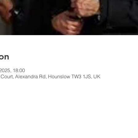
on
 2025, 18:00
n Court, Alexandra Rd, Hounslow TW3 1JS, UK