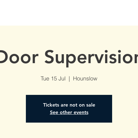
S
AVAILABLE DATES
NVQs in Construction
ABOUT
Door Supervisio
Tue 15 Jul
  |  
Hounslow
Tickets are not on sale
See other events