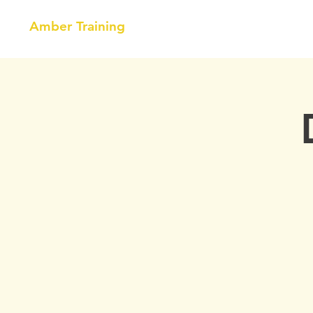
Amber Training
HOME
NEBOSH
COURSE