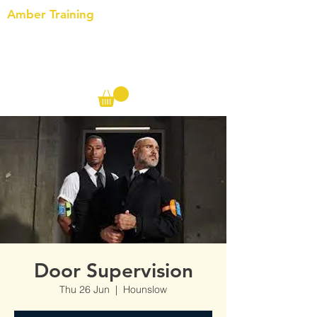
Amber Training
Call us on the following:
00(44)
20 8572 7433
Cell: 07727 102 390​
Info@ambertraining.org.uk
Door Supervision
Thu 26 Jun
  |  
Hounslow