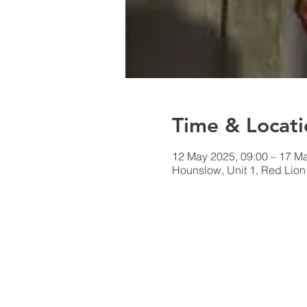
Time & Locati
12 May 2025, 09:00 – 17 Ma
Hounslow, Unit 1, Red Lio