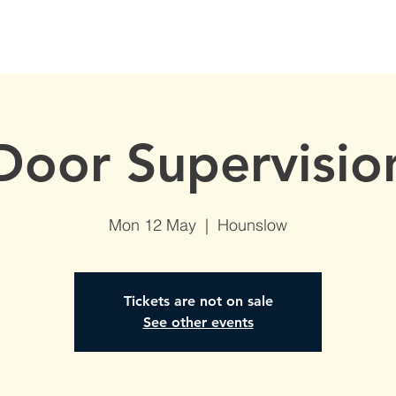
S
AVAILABLE DATES
NVQs in Construction
ABOUT
Door Supervisio
Mon 12 May
  |  
Hounslow
Tickets are not on sale
See other events