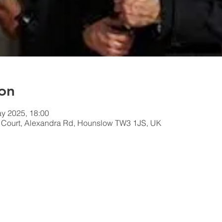
on
y 2025, 18:00
n Court, Alexandra Rd, Hounslow TW3 1JS, UK