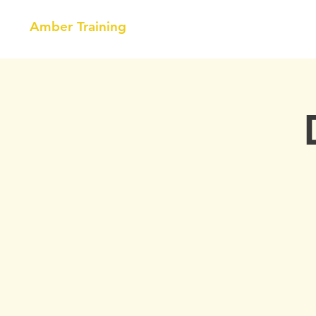
Amber Training
HOME
NEBOSH
COURSE