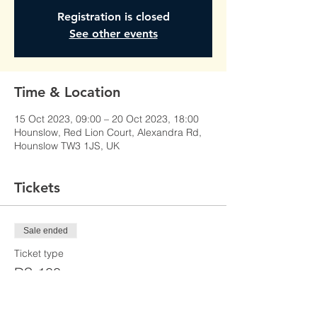
Registration is closed
See other events
Time & Location
15 Oct 2023, 09:00 – 20 Oct 2023, 18:00
Hounslow, Red Lion Court, Alexandra Rd,
Hounslow TW3 1JS, UK
Tickets
Sale ended
Ticket type
DS-100
Price