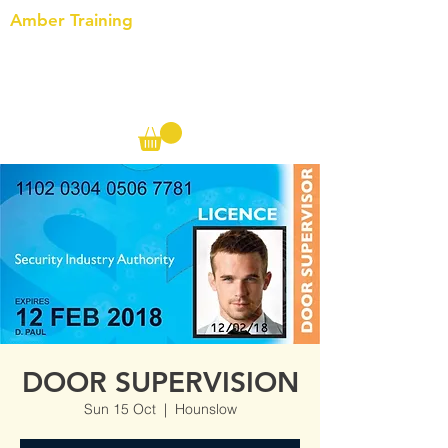
Amber Training
Call us on the following:
00(44)
20 8572 7433
Cell: 07727 102 390​
Info@ambertraining.org.uk
DOOR SUPERVISION
Sun 15 Oct
  |  
Hounslow