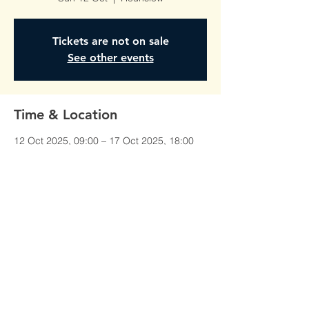
Tickets are not on sale
See other events
Time & Location
12 Oct 2025, 09:00 – 17 Oct 2025, 18:00
Hounslow, Unit 1, Red Lion Court,
Alexandra Rd, Hounslow TW3 1JS, UK
©All Rights Reserved To
AmberTraining.org.uk