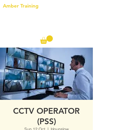
Amber Training
Call us on the following:
00(44)
20 8572 7433
Cell: 07727 102 390​
Info@ambertraining.org.uk
CCTV OPERATOR
(PSS)
Sun 12 Oct
  |  
Hounslow